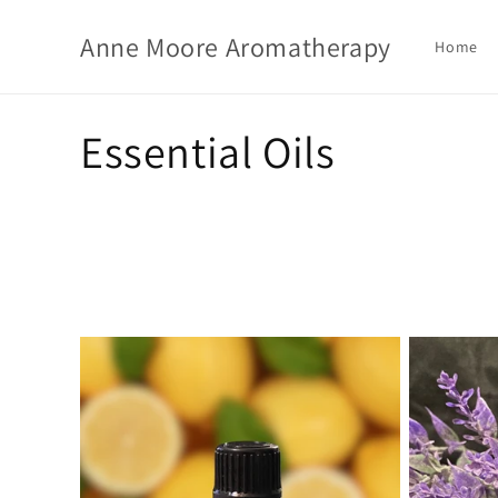
Skip to
content
Anne Moore Aromatherapy
Home
C
Essential Oils
o
l
l
e
c
t