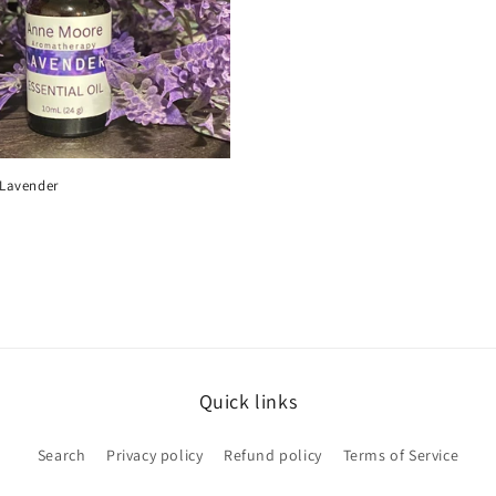
- Lavender
Quick links
Search
Privacy policy
Refund policy
Terms of Service