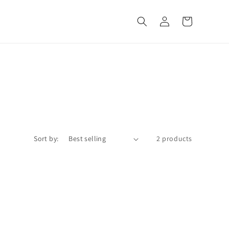
Log
Cart
in
Sort by:
2 products