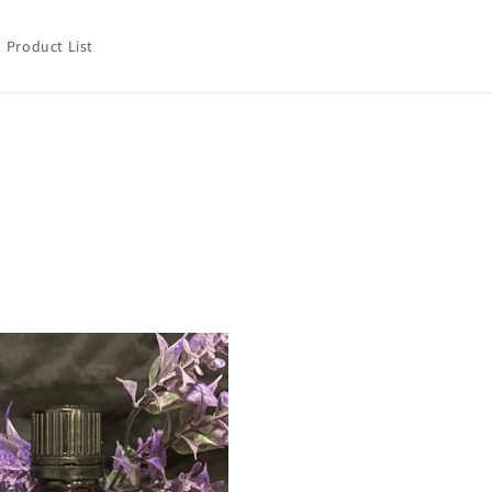
Product List