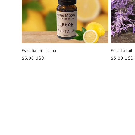
i
o
n
Essential oil- Lemon
Essential oil
:
Regular
$5.00 USD
Regular
$5.00 USD
price
price